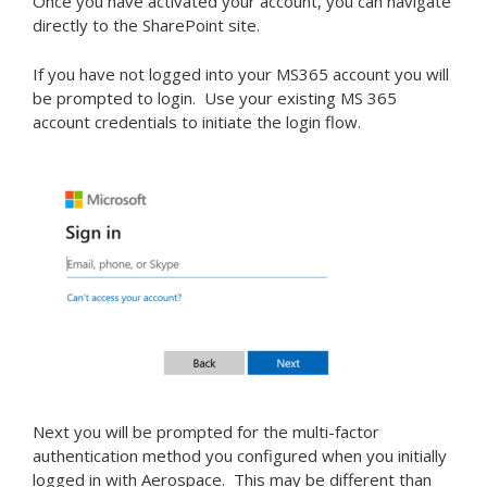
Once you have activated your account, you can navigate
directly to the SharePoint site.
If you have not logged into your MS365 account you will
be prompted to login. Use your existing MS 365
account credentials to initiate the login flow.
Next you will be prompted for the multi-factor
authentication method you configured when you initially
logged in with Aerospace. This may be different than