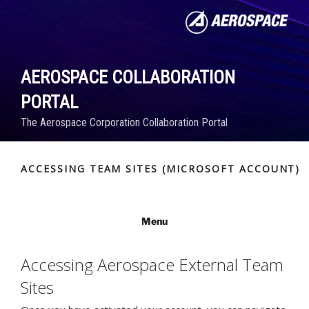
Skip
to
content
AEROSPACE COLLABORATION
PORTAL
The Aerospace Corporation Collaboration Portal
ACCESSING TEAM SITES (MICROSOFT ACCOUNT)
Menu
Accessing Aerospace External Team
Sites