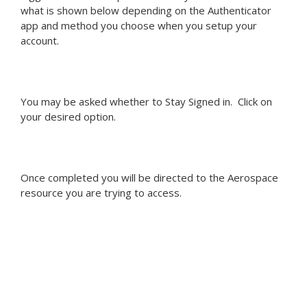
what is shown below depending on the Authenticator
app and method you choose when you setup your
account.
You may be asked whether to Stay Signed in. Click on
your desired option.
Once completed you will be directed to the Aerospace
resource you are trying to access.