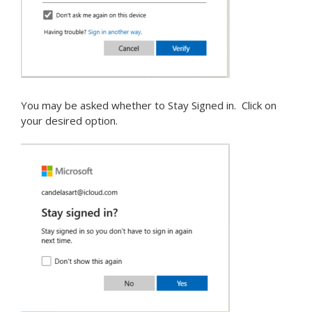
You may be asked whether to Stay Signed in. Click on
your desired option.