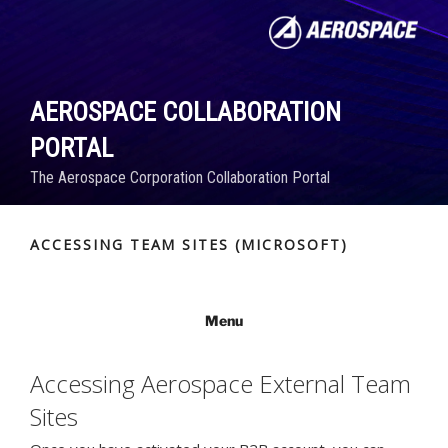
Skip
to
content
AEROSPACE COLLABORATION
PORTAL
The Aerospace Corporation Collaboration Portal
ACCESSING TEAM SITES (MICROSOFT)
Menu
Accessing Aerospace External Team
Sites