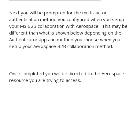
Next you will be prompted for the multi-factor
authentication method you configured when you setup
your MS B2B collaboration with Aerospace. This may be
different than what is shown below depending on the
Authenticator app and method you choose when you
setup your Aerospace B2B collaboration method.
Once completed you will be directed to the Aerospace
resource you are trying to access.