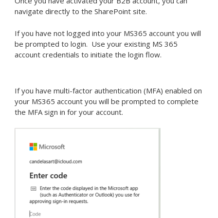
Once you have activated your B2B account, you can
navigate directly to the SharePoint site.
If you have not logged into your MS365 account you will
be prompted to login. Use your existing MS 365
account credentials to initiate the login flow.
If you have multi-factor authentication (MFA) enabled on
your MS365 account you will be prompted to complete
the MFA sign in for your account.